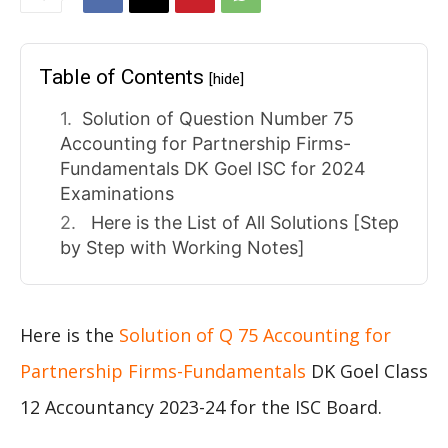
Table of Contents
[hide]
Solution of Question Number 75
Accounting for Partnership Firms-
Fundamentals DK Goel ISC for 2024
Examinations
Here is the List of All Solutions [Step
by Step with Working Notes]
Here is the
Solution of Q 75 Accounting for
Partnership Firms-Fundamentals
DK Goel Class
12 Accountancy 2023-24 for the ISC Board.