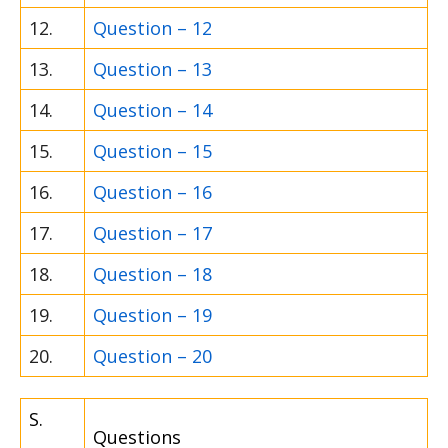
12.
Question – 12
13.
Question – 13
14.
Question – 14
15.
Question – 15
16.
Question – 16
17.
Question – 17
18.
Question – 18
19.
Question – 19
20.
Question – 20
S.
Questions