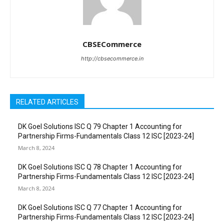
CBSECommerce
http://cbsecommerce.in
RELATED ARTICLES
DK Goel Solutions ISC Q 79 Chapter 1 Accounting for
Partnership Firms-Fundamentals Class 12 ISC [2023-24]
March 8, 2024
DK Goel Solutions ISC Q 78 Chapter 1 Accounting for
Partnership Firms-Fundamentals Class 12 ISC [2023-24]
March 8, 2024
DK Goel Solutions ISC Q 77 Chapter 1 Accounting for
Partnership Firms-Fundamentals Class 12 ISC [2023-24]