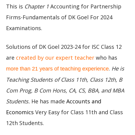
This is
Chapter 1
Accounting for Partnership
Firms-Fundamentals of DK Goel For 2024
Examinations.
Solutions of DK Goel 2023-24 for ISC Class 12
are
created by our expert teacher
who has
.
He is
more than 21 years of teaching experience
Teaching Students of Class 11th, Class 12th, B
Com Prog, B Com Hons, CA, CS, BBA, and MBA
Students.
He has made
Accounts and
Economics
Very Easy for Class 11th and Class
12th Students.