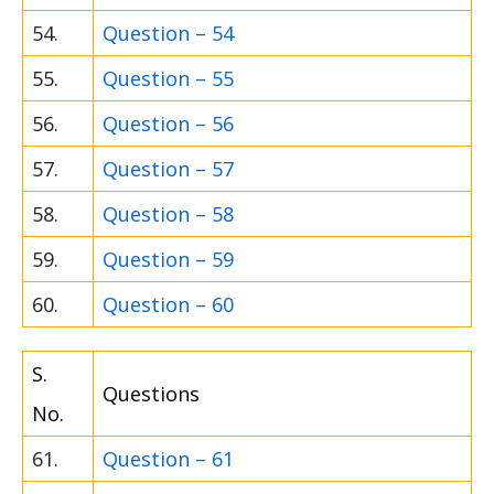
54.
Question – 54
55.
Question – 55
56.
Question – 56
57.
Question – 57
58.
Question – 58
59.
Question – 59
60.
Question – 60
S.
Questions
No.
61.
Question – 61