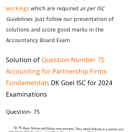
workings
which are required
as per ISC
Guidelines
. Just follow our presentation of
solutions and score good marks in the
Accountancy Board Exam.
Solution of
Question Number 75
Accounting for Partnership Firms-
Fundamentals
DK Goel ISC for 2024
Examinations
Question- 75