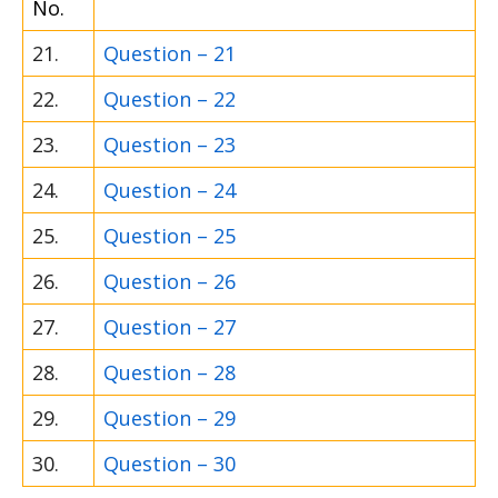
No.
21.
Question – 21
22.
Question – 22
23.
Question – 23
24.
Question – 24
25.
Question – 25
26.
Question – 26
27.
Question – 27
28.
Question – 28
29.
Question – 29
30.
Question – 30