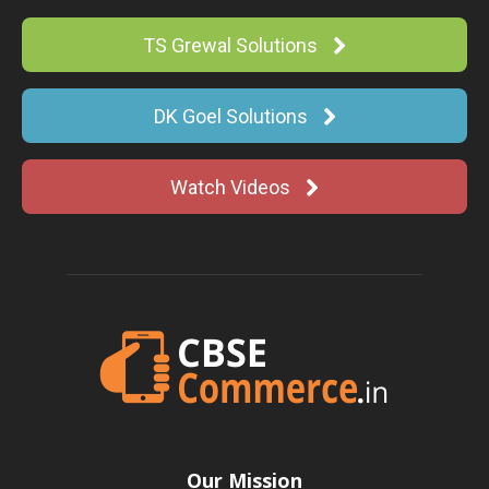
TS Grewal Solutions
DK Goel Solutions
Watch Videos
Our Mission