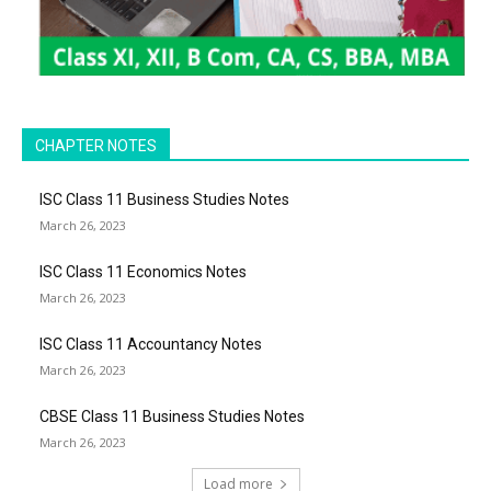
CHAPTER NOTES
ISC Class 11 Business Studies Notes
March 26, 2023
ISC Class 11 Economics Notes
March 26, 2023
ISC Class 11 Accountancy Notes
March 26, 2023
CBSE Class 11 Business Studies Notes
March 26, 2023
Load more