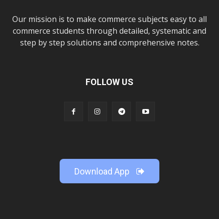
Our mission is to make commerce subjects easy to all
commerce students through detailed, systematic and
step by step solutions and comprehensive notes.
FOLLOW US
Download App