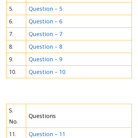
5.
Question – 5
6.
Question – 6
7.
Question – 7
8.
Question – 8
9.
Question – 9
10.
Question – 10
S.
Questions
No.
11.
Question – 11