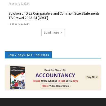
February 2, 2024
Solution of Q 22 Comparative and Common Size Statements
TS Grewal 2023-24 [CBSE]
February 2, 2024
Load more
Join 2-days FREE Trial Class