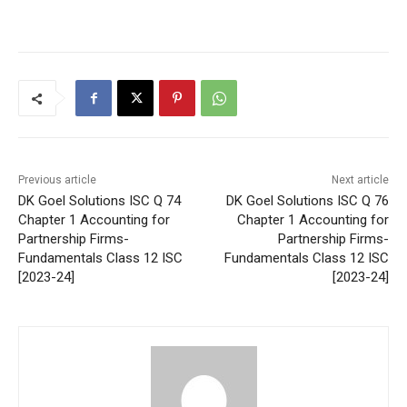
Previous article
Next article
DK Goel Solutions ISC Q 74
DK Goel Solutions ISC Q 76
Chapter 1 Accounting for
Chapter 1 Accounting for
Partnership Firms-
Partnership Firms-
Fundamentals Class 12 ISC
Fundamentals Class 12 ISC
[2023-24]
[2023-24]