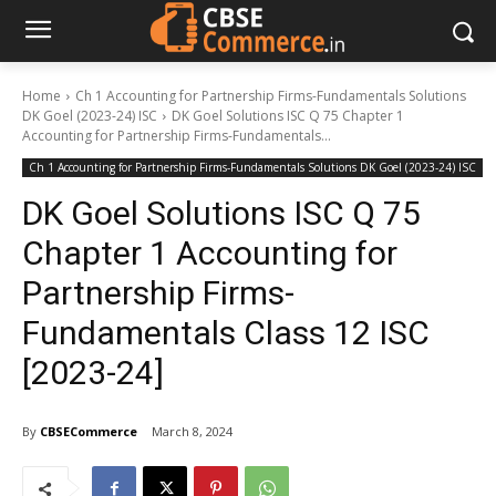
Home
Ch 1 Accounting for Partnership Firms-Fundamentals Solutions
DK Goel (2023-24) ISC
DK Goel Solutions ISC Q 75 Chapter 1
Accounting for Partnership Firms-Fundamentals...
Ch 1 Accounting for Partnership Firms-Fundamentals Solutions DK Goel (2023-24) ISC
DK Goel Solutions ISC Q 75
Chapter 1 Accounting for
Partnership Firms-
Fundamentals Class 12 ISC
[2023-24]
By
CBSECommerce
March 8, 2024