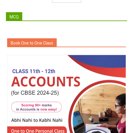
MCQ
Book One to One Class