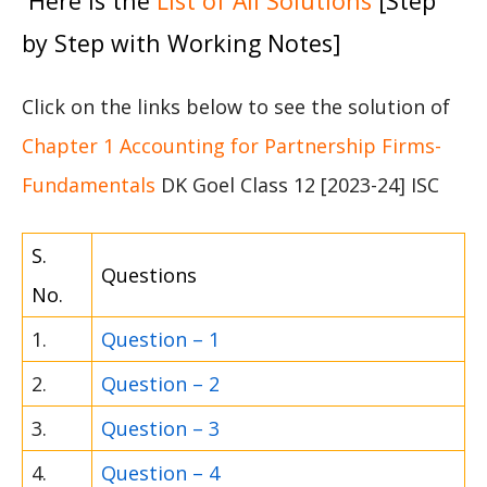
Here is the
List of All Solutions
[Step
by Step with Working Notes]
Click on the links below to see the solution of
Chapter 1 Accounting for Partnership Firms-
Fundamentals
DK Goel Class 12 [2023-24] ISC
S.
Questions
No.
1.
Question – 1
2.
Question – 2
3.
Question – 3
4.
Question – 4