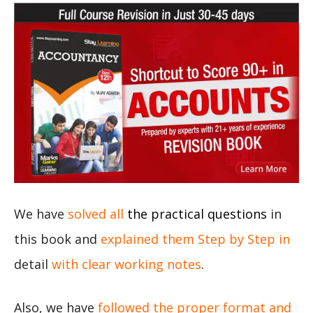
We have
solved all
the practical questions
in
this book and
explained them Step by Step in
detail
with clear working notes
.
Also, we have
followed the proper format and