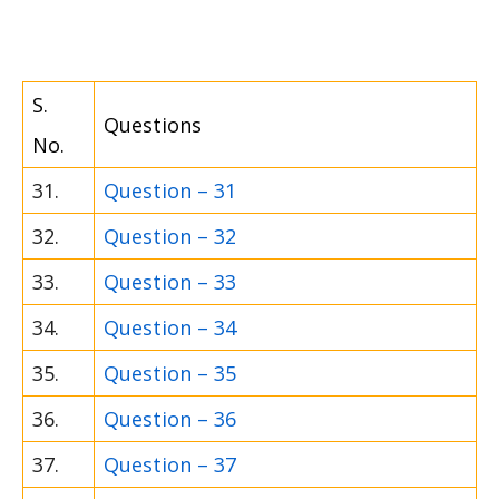
S.
Questions
No.
31.
Question – 31
32.
Question – 32
33.
Question – 33
34.
Question – 34
35.
Question – 35
36.
Question – 36
37.
Question – 37