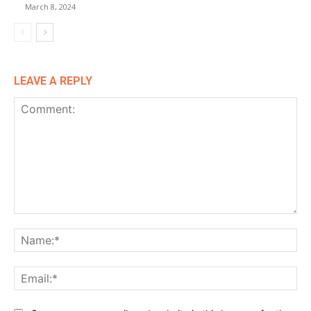
March 8, 2024
LEAVE A REPLY
Comment:
Na
Ema