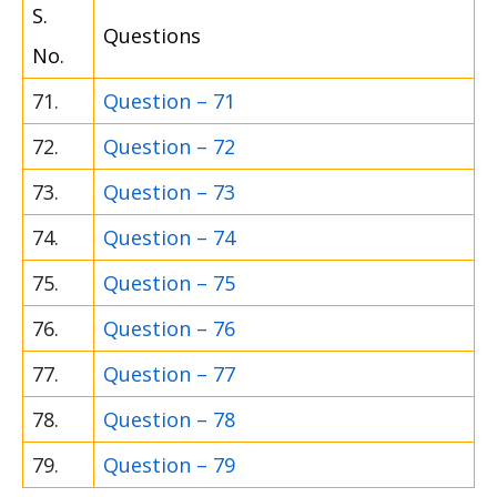
S.
Questions
No.
71.
Question – 71
72.
Question – 72
73.
Question – 73
74.
Question – 74
75.
Question – 75
76.
Question – 76
77.
Question – 77
78.
Question – 78
79.
Question – 79