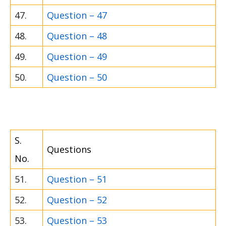
47.
Question – 47
48.
Question – 48
49.
Question – 49
50.
Question – 50
S.
Questions
No.
51.
Question – 51
52.
Question – 52
53.
Question – 53