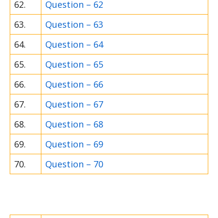
62.
Question – 62
63.
Question – 63
64.
Question – 64
65.
Question – 65
66.
Question – 66
67.
Question – 67
68.
Question – 68
69.
Question – 69
70.
Question – 70