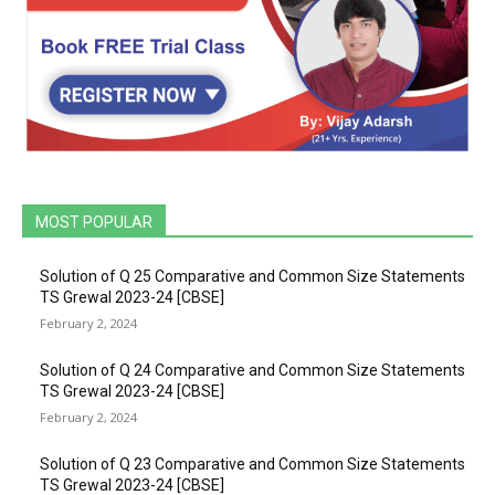
MOST POPULAR
Solution of Q 25 Comparative and Common Size Statements
TS Grewal 2023-24 [CBSE]
February 2, 2024
Solution of Q 24 Comparative and Common Size Statements
TS Grewal 2023-24 [CBSE]
February 2, 2024
Solution of Q 23 Comparative and Common Size Statements
TS Grewal 2023-24 [CBSE]