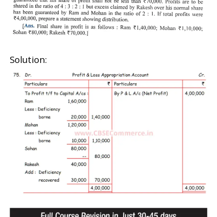
Solution: