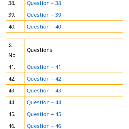
38.
Question – 38
39.
Question – 39
40.
Question – 40
S.
Questions
No.
41.
Question – 41
42.
Question – 42
43.
Question – 43
44.
Question – 44
45.
Question – 45
46.
Question – 46