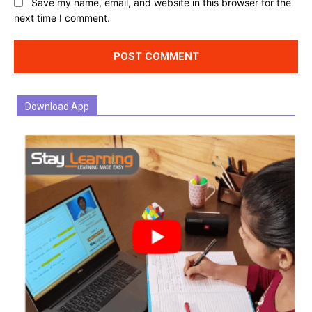
Website:
Save my name, email, and website in this browser for the
next time I comment.
Download App