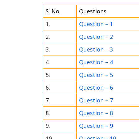
S. No.
Questions
1.
Question – 1
2.
Question – 2
3.
Question – 3
4.
Question – 4
5.
Question – 5
6.
Question – 6
7.
Question – 7
8.
Question – 8
9.
Question – 9
10.
Question – 10