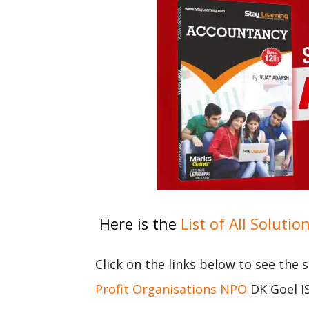
Here is the
List of All Solutio
Click on the links below to see the 
Profit Organisations NPO
DK Goel IS