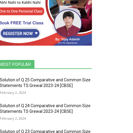
MOST POPULAR
Solution of Q 25 Comparative and Common Size
Statements TS Grewal 2023-24 [CBSE]
February 2, 2024
Solution of Q 24 Comparative and Common Size
Statements TS Grewal 2023-24 [CBSE]
February 2, 2024
Solution of Q 23 Comparative and Common Size