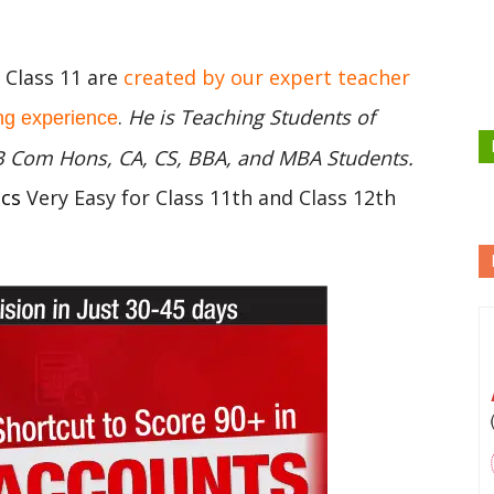
C Class 11 are
created by our expert teacher
.
He is Teaching Students of
ng experience
 B Com Hons, CA, CS, BBA, and MBA Students.
ics
Very Easy for Class 11th and Class 12th