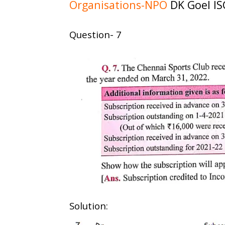
Organisations-NPO
DK Goel IS
Question- 7
Solution: