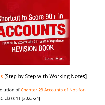
ns
[Step by Step with Working Notes]
solution of
Chapter 23 Accounts of Not-for-
C Class 11 [2023-24]