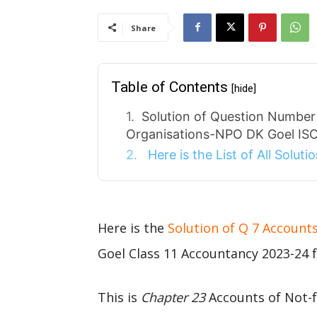
Share
Table of Contents
[hide]
Solution of Question Number 
Organisations-NPO DK Goel ISC
Here is the List of All Solut
Here is the
Solution of Q 7 Account
Goel Class 11 Accountancy 2023-24 f
This is
Chapter 23
Accounts of Not-f