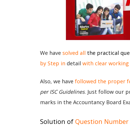
We have
solved all
the practical que
by Step in
detail
with clear working
Also, we have
followed the proper 
per ISC Guidelines
. Just follow our 
marks in the Accountancy Board Ex
Solution of
Question Number 7