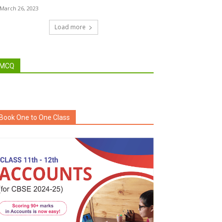
March 26, 2023
Load more
MCQ
Book One to One Class