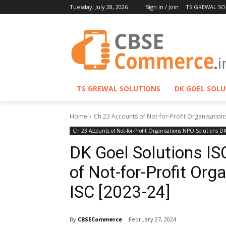
Tuesday, July 28, 2026
Sign in / Join
TS GREWAL SO
TS GREWAL SOLUTIONS
DK GOEL SOL
Home
Ch 23 Accounts of Not-for-Profit Organisation
Ch 23 Accounts of Not-for-Profit Organisations NPO Solutions D
DK Goel Solutions IS
of Not-for-Profit Or
ISC [2023-24]
By
CBSECommerce
February 27, 2024