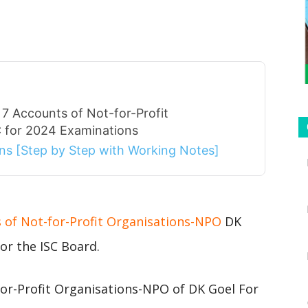
7 Accounts of Not-for-Profit
 for 2024 Examinations
ions [Step by Step with Working Notes]
s of Not-for-Profit Organisations-NPO
DK
or the ISC Board.
or-Profit Organisations-NPO of DK Goel For