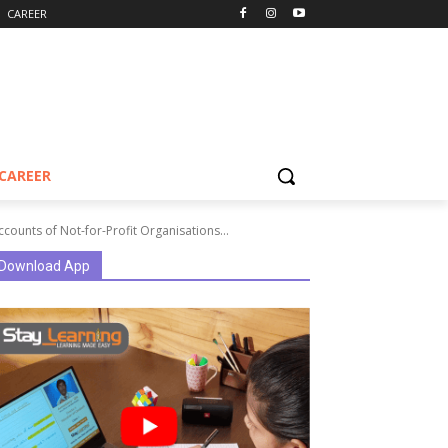
CAREER
CAREER
counts of Not-for-Profit Organisations...
Download App