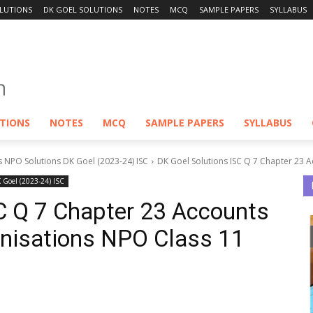
LUTIONS
DK GOEL SOLUTIONS
NOTES
MCQ
SAMPLE PAPERS
SYLLABUS
UTIONS
NOTES
MCQ
SAMPLE PAPERS
SYLLABUS
s NPO Solutions DK Goel (2023-24) ISC
DK Goel Solutions ISC Q 7 Chapter 23 Ac
K Goel (2023-24) ISC
C Q 7 Chapter 23 Accounts
ganisations NPO Class 11