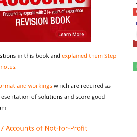
stions
in this book and
explained them Step
 notes
.
format and workings
which are required
as
presentation of solutions and score good
am.
 Accounts of Not-for-Profit