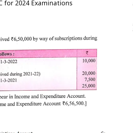
C for 2024 Examinations