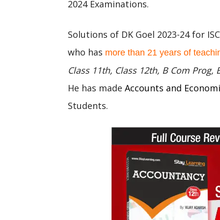
2024 Examinations.
Solutions of DK Goel 2023-24 for IS
who has
more than 21 years of teachi
Class 11th, Class 12th, B Com Prog,
He has made
Accounts and Econom
Students.