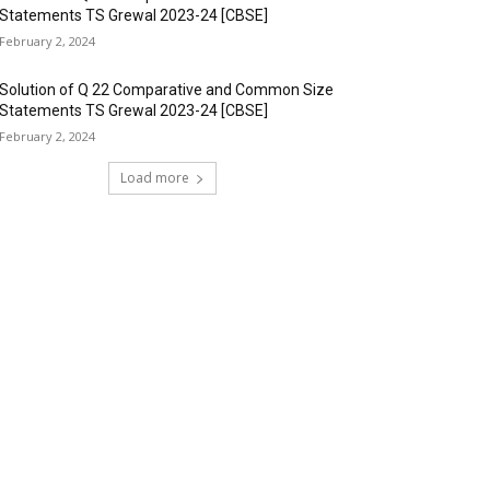
Statements TS Grewal 2023-24 [CBSE]
February 2, 2024
Solution of Q 22 Comparative and Common Size
Statements TS Grewal 2023-24 [CBSE]
February 2, 2024
Load more