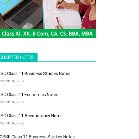
CHAPTER NOTES
ISC Class 11 Business Studies Notes
March 26, 2023
ISC Class 11 Economics Notes
March 26, 2023
ISC Class 11 Accountancy Notes
March 26, 2023
CBSE Class 11 Business Studies Notes