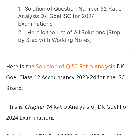
Solution of Question Number 52 Ratio
Analysis DK Goel ISC for 2024
Examinations
Here is the List of All Solutions [Step
by Step with Working Notes]
Here is the
Solution of Q 52 Ratio Analysis
DK
Goel Class 12 Accountancy 2023-24 for the ISC
Board.
This is
Chapter 14
Ratio Analysis of DK Goel For
2024 Examinations.