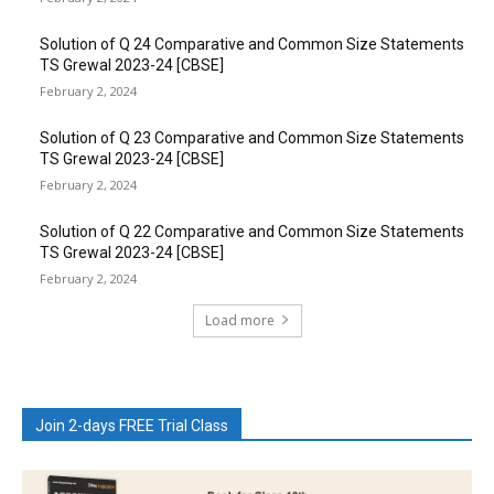
Solution of Q 24 Comparative and Common Size Statements
TS Grewal 2023-24 [CBSE]
February 2, 2024
Solution of Q 23 Comparative and Common Size Statements
TS Grewal 2023-24 [CBSE]
February 2, 2024
Solution of Q 22 Comparative and Common Size Statements
TS Grewal 2023-24 [CBSE]
February 2, 2024
Load more
Join 2-days FREE Trial Class