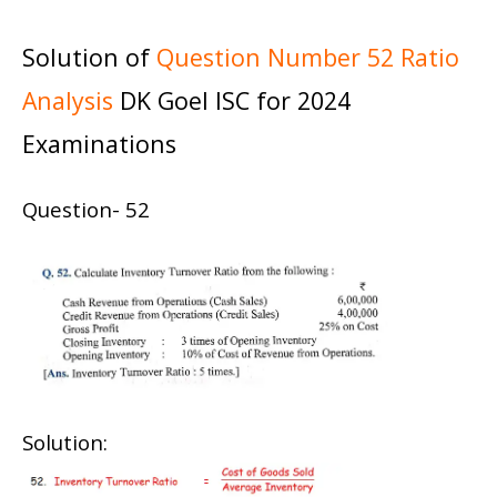
Solution of
Question Number 52 Ratio
Analysis
DK Goel ISC for 2024
Examinations
Question- 52
Solution: