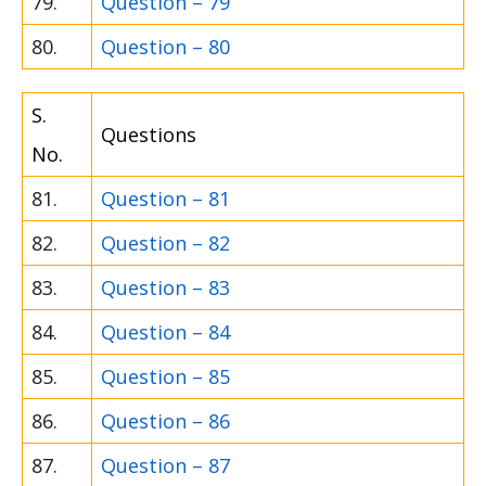
79.
Question – 79
80.
Question – 80
S.
Questions
No.
81.
Question – 81
82.
Question – 82
83.
Question – 83
84.
Question – 84
85.
Question – 85
86.
Question – 86
87.
Question – 87