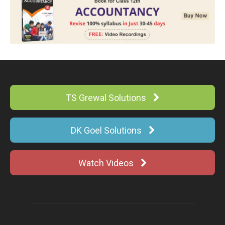
TS Grewal Solutions
DK Goel Solutions
Watch Videos