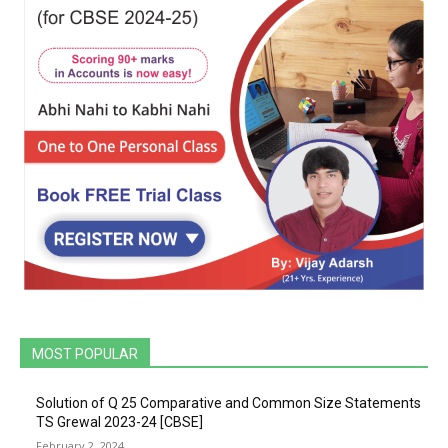
MOST POPULAR
Solution of Q 25 Comparative and Common Size Statements
TS Grewal 2023-24 [CBSE]
February 2, 2024