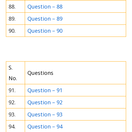
88.
Question – 88
89.
Question – 89
90.
Question – 90
S.
Questions
No.
91.
Question – 91
92.
Question – 92
93.
Question – 93
94.
Question – 94