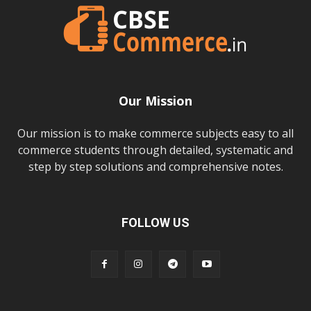
Our Mission
Our mission is to make commerce subjects easy to all
commerce students through detailed, systematic and
step by step solutions and comprehensive notes.
FOLLOW US