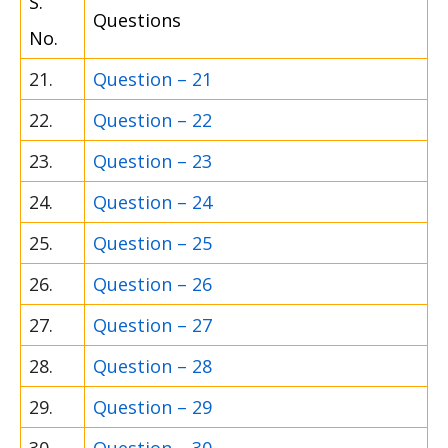
S.
Questions
No.
21.
Question – 21
22.
Question – 22
23.
Question – 23
24.
Question – 24
25.
Question – 25
26.
Question – 26
27.
Question – 27
28.
Question – 28
29.
Question – 29