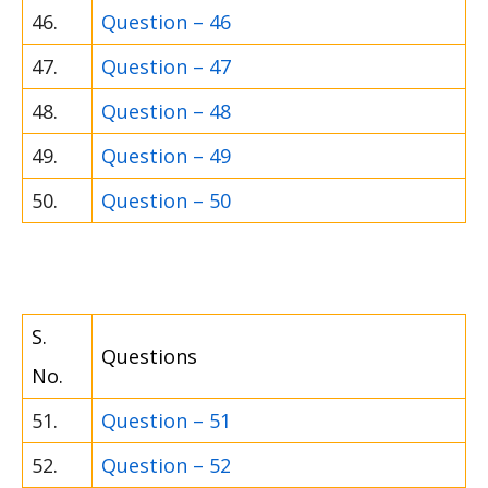
46.
Question – 46
47.
Question – 47
48.
Question – 48
49.
Question – 49
50.
Question – 50
S.
Questions
No.
51.
Question – 51
52.
Question – 52