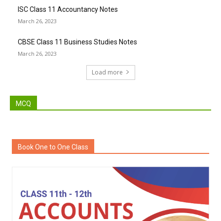
ISC Class 11 Accountancy Notes
March 26, 2023
CBSE Class 11 Business Studies Notes
March 26, 2023
Load more
MCQ
Book One to One Class