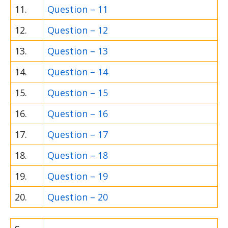
11.
Question – 11
12.
Question – 12
13.
Question – 13
14.
Question – 14
15.
Question – 15
16.
Question – 16
17.
Question – 17
18.
Question – 18
19.
Question – 19
20.
Question – 20