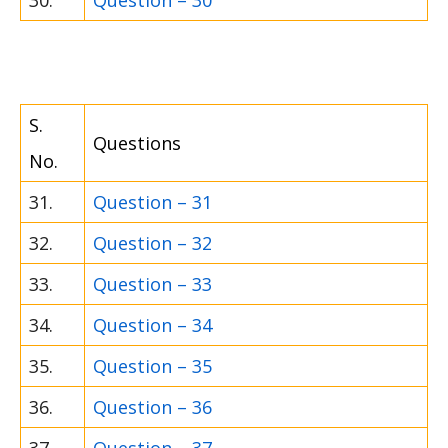
30.
Question – 30
S.
Questions
No.
31.
Question – 31
32.
Question – 32
33.
Question – 33
34.
Question – 34
35.
Question – 35
36.
Question – 36