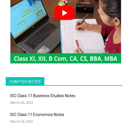
CHAPTER NOTES
ISC Class 11 Business Studies Notes
March 26, 2023
ISC Class 11 Economics Notes
March 26, 2023