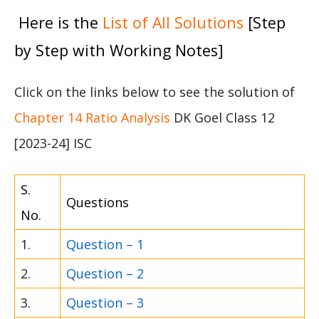
Here is the
List of All Solutions
[Step
by Step with Working Notes]
Click on the links below to see the solution of
Chapter 14 Ratio Analysis
DK Goel Class 12
[2023-24] ISC
S.
Questions
No.
1.
Question – 1
2.
Question – 2
3.
Question – 3