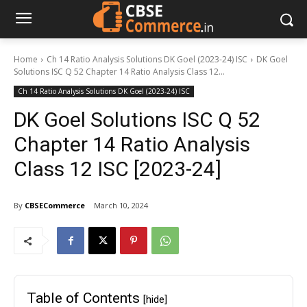
Home
Ch 14 Ratio Analysis Solutions DK Goel (2023-24) ISC
DK Goel
Solutions ISC Q 52 Chapter 14 Ratio Analysis Class 12...
Ch 14 Ratio Analysis Solutions DK Goel (2023-24) ISC
DK Goel Solutions ISC Q 52
Chapter 14 Ratio Analysis
Class 12 ISC [2023-24]
By
CBSECommerce
March 10, 2024
Table of Contents
[hide]