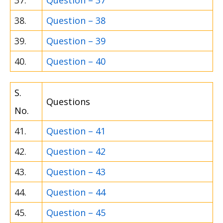
37.
Question – 37
38.
Question – 38
39.
Question – 39
40.
Question – 40
S.
Questions
No.
41.
Question – 41
42.
Question – 42
43.
Question – 43
44.
Question – 44
45.
Question – 45