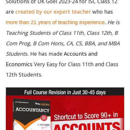
Solutions of DK Goel 2023-24 for ISC Class 12
are
created by our expert teacher
who has
.
He is
more than 21 years of teaching experience
Teaching Students of Class 11th, Class 12th, B
Com Prog, B Com Hons, CA, CS, BBA, and MBA
Students.
He has made
Accounts and
Economics
Very Easy for Class 11th and Class
12th Students.