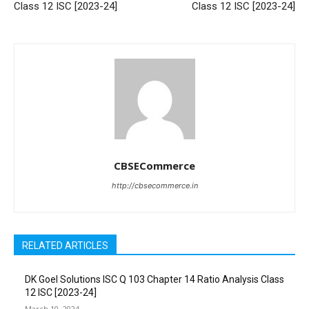
Class 12 ISC [2023-24]
Class 12 ISC [2023-24]
CBSECommerce
http://cbsecommerce.in
RELATED ARTICLES
DK Goel Solutions ISC Q 103 Chapter 14 Ratio Analysis Class
12 ISC [2023-24]
March 10, 2024