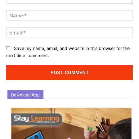
Comment:
Na
Ema
Website:
Save my name, email, and website in this browser for the
next time I comment.
Download App