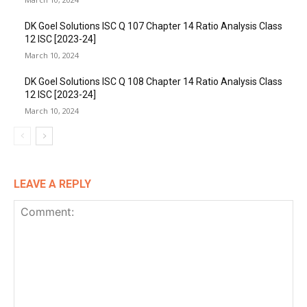
DK Goel Solutions ISC Q 107 Chapter 14 Ratio Analysis Class
12 ISC [2023-24]
March 10, 2024
DK Goel Solutions ISC Q 108 Chapter 14 Ratio Analysis Class
12 ISC [2023-24]
March 10, 2024
LEAVE A REPLY