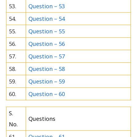
53.
Question – 53
54.
Question – 54
55.
Question – 55
56.
Question – 56
57.
Question – 57
58.
Question – 58
59.
Question – 59
60.
Question – 60
S.
Questions
No.
61.
Question – 61