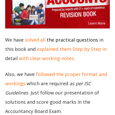
We have
solved all
the practical questions
in
this book and
explained them Step by Step in
detail
with clear working notes
.
Also, we have
followed the proper format and
workings
which are required
as per ISC
Guidelines
. Just follow our presentation of
solutions and score good marks in the
Accountancy Board Exam.