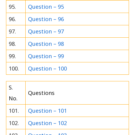
95.
Question – 95
96.
Question – 96
97.
Question – 97
98.
Question – 98
99.
Question – 99
100.
Question – 100
S.
Questions
No.
101.
Question – 101
102.
Question – 102