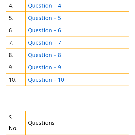
4.
Question – 4
5.
Question – 5
6.
Question – 6
7.
Question – 7
8.
Question – 8
9.
Question – 9
10.
Question – 10
S.
Questions
No.