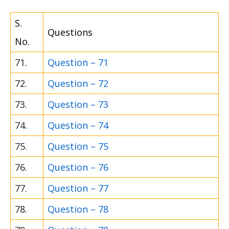
S.
Questions
No.
71.
Question – 71
72.
Question – 72
73.
Question – 73
74.
Question – 74
75.
Question – 75
76.
Question – 76
77.
Question – 77
78.
Question – 78