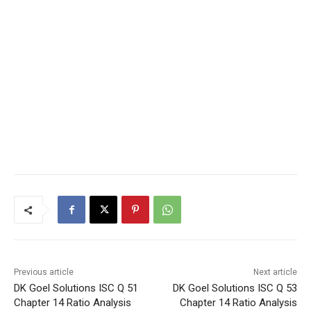
Previous article
Next article
DK Goel Solutions ISC Q 51
DK Goel Solutions ISC Q 53
Chapter 14 Ratio Analysis
Chapter 14 Ratio Analysis