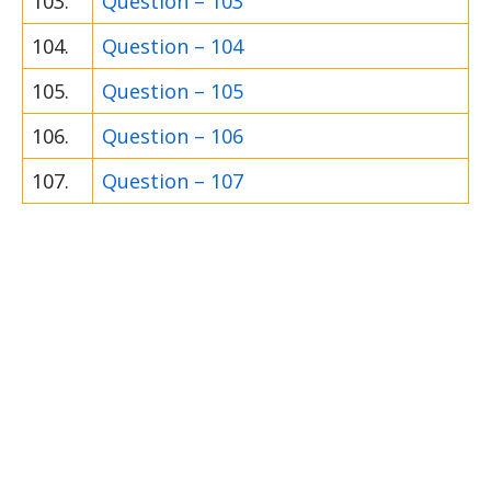
103.
Question – 103
104.
Question – 104
105.
Question – 105
106.
Question – 106
107.
Question – 107