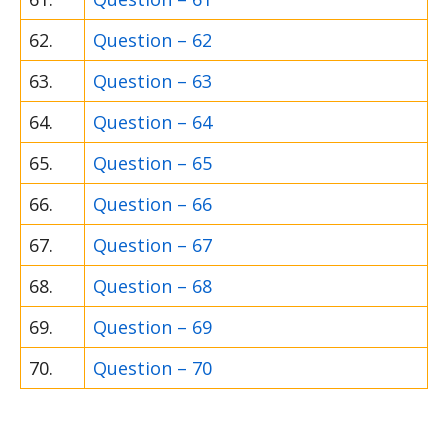
62.
Question – 62
63.
Question – 63
64.
Question – 64
65.
Question – 65
66.
Question – 66
67.
Question – 67
68.
Question – 68
69.
Question – 69
70.
Question – 70