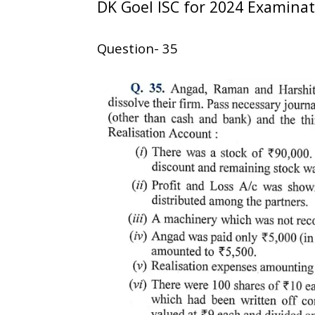
DK Goel ISC for 2024 Examina
Question- 35