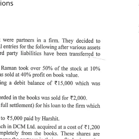
tions