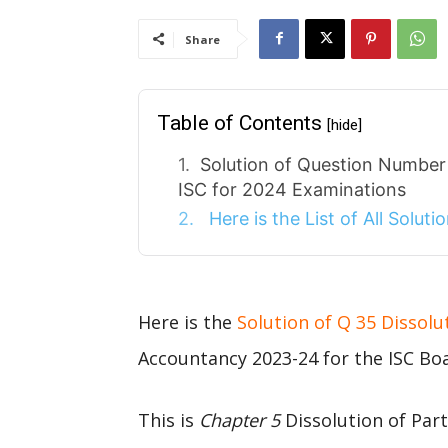
Share
Table of Contents
[hide]
Solution of Question Number 
ISC for 2024 Examinations
Here is the List of All Solut
Here is the
Solution of Q 35 Dissolu
Accountancy 2023-24 for the ISC Bo
This is
Chapter 5
Dissolution of Par