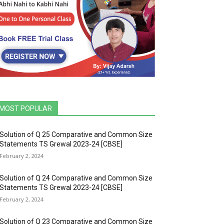
MOST POPULAR
Solution of Q 25 Comparative and Common Size
Statements TS Grewal 2023-24 [CBSE]
February 2, 2024
Solution of Q 24 Comparative and Common Size
Statements TS Grewal 2023-24 [CBSE]
February 2, 2024
Solution of Q 23 Comparative and Common Size