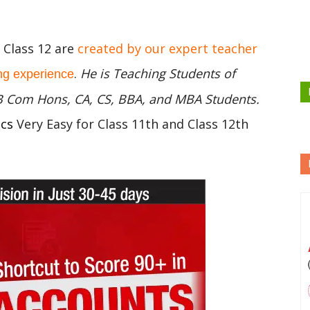
C Class 12 are
created by our expert teacher
.
He is Teaching Students of
ng experience
 B Com Hons, CA, CS, BBA, and MBA Students.
ics
Very Easy for Class 11th and Class 12th