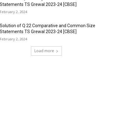
Statements TS Grewal 2023-24 [CBSE]
February 2, 2024
Solution of Q 22 Comparative and Common Size
Statements TS Grewal 2023-24 [CBSE]
February 2, 2024
Load more