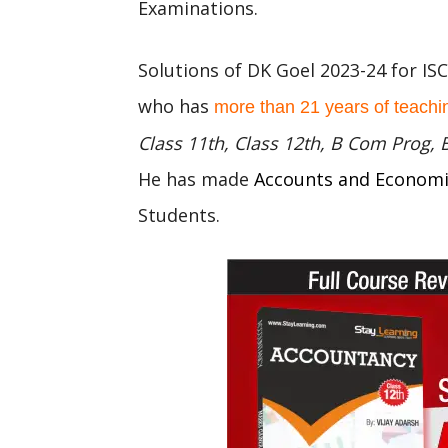
Examinations.
Solutions of DK Goel 2023-24 for IS
who has
more than 21 years of teachi
Class 11th, Class 12th, B Com Prog,
He has made
Accounts and Econom
Students.