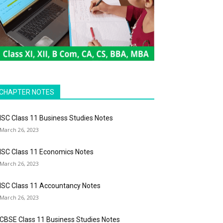
CHAPTER NOTES
ISC Class 11 Business Studies Notes
March 26, 2023
ISC Class 11 Economics Notes
March 26, 2023
ISC Class 11 Accountancy Notes
March 26, 2023
CBSE Class 11 Business Studies Notes