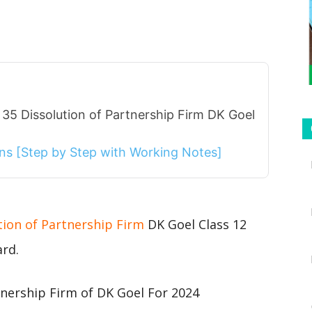
35 Dissolution of Partnership Firm DK Goel
ions [Step by Step with Working Notes]
tion of Partnership Firm
DK Goel Class 12
ard.
tnership Firm of DK Goel For 2024