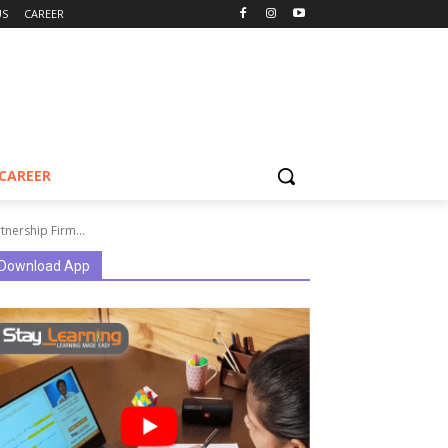
US
CAREER
CAREER
tnership Firm...
Download App