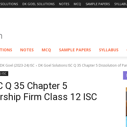
 SOLUTIONS
DK GOEL SOLUTIONS
NOTES
MCQ
SAMPLE PAPERS
SYLLAB
UTIONS
NOTES
MCQ
SAMPLE PAPERS
SYLLABUS
 DK Goel (2023-24) ISC
DK Goel Solutions ISC Q 35 Chapter 5 Dissolution of Par
) ISC
C Q 35 Chapter 5
ership Firm Class 12 ISC