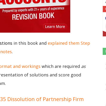
stions
in this book and
explained them Step
 notes
.
format and workings
which are required
as
presentation of solutions and score good
am.
5 Dissolution of Partnership Firm