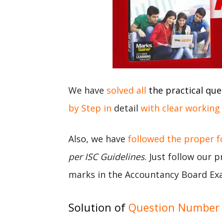
We have
solved all
the practical que
by Step in
detail
with clear working
Also, we have
followed the proper 
per ISC Guidelines
. Just follow our 
marks in the Accountancy Board Ex
Solution of
Question Number 3