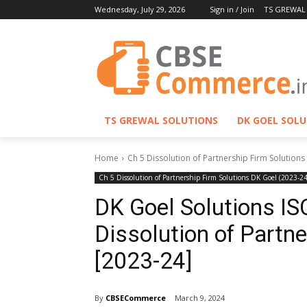
Wednesday, July 29, 2026
Sign in / Join
TS GREWAL
TS GREWAL SOLUTIONS
DK GOEL SOL
Home
Ch 5 Dissolution of Partnership Firm Solutions
Ch 5 Dissolution of Partnership Firm Solutions DK Goel (2023-24
DK Goel Solutions IS
Dissolution of Partn
[2023-24]
By
CBSECommerce
March 9, 2024