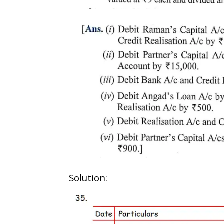
Solution: