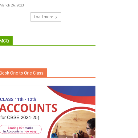
March 26, 2023
Load more
MCQ
Book One to One Class