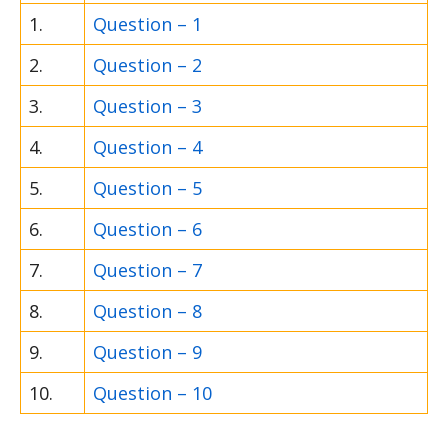
1.
Question – 1
2.
Question – 2
3.
Question – 3
4.
Question – 4
5.
Question – 5
6.
Question – 6
7.
Question – 7
8.
Question – 8
9.
Question – 9
10.
Question – 10