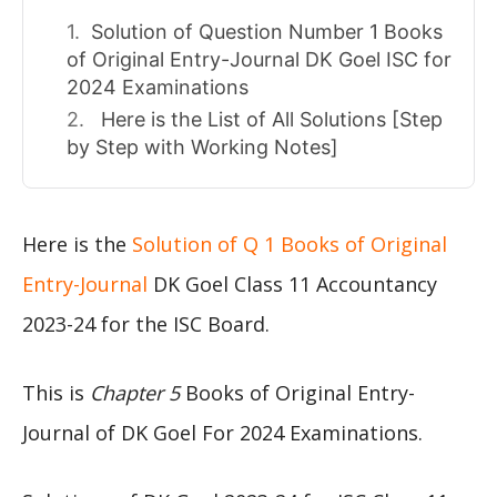
Solution of Question Number 1 Books
of Original Entry-Journal DK Goel ISC for
2024 Examinations
Here is the List of All Solutions [Step
by Step with Working Notes]
Here is the
Solution of Q 1 Books of Original
Entry-Journal
DK Goel Class 11 Accountancy
2023-24 for the ISC Board.
This is
Chapter 5
Books of Original Entry-
Journal of DK Goel For 2024 Examinations.