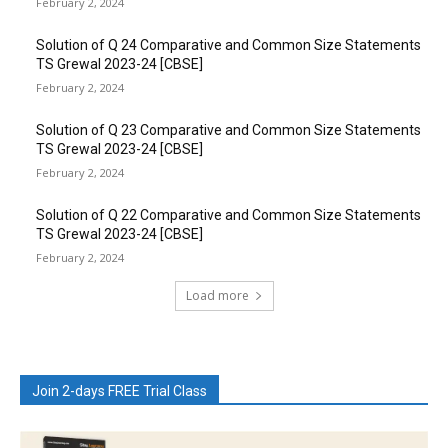
February 2, 2024
Solution of Q 24 Comparative and Common Size Statements
TS Grewal 2023-24 [CBSE]
February 2, 2024
Solution of Q 23 Comparative and Common Size Statements
TS Grewal 2023-24 [CBSE]
February 2, 2024
Solution of Q 22 Comparative and Common Size Statements
TS Grewal 2023-24 [CBSE]
February 2, 2024
Load more
Join 2-days FREE Trial Class