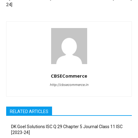
24]
CBSECommerce
http://cbsecommerce.in
RELATED ARTICLES
DK Goel Solutions ISC Q 29 Chapter 5 Journal Class 11 ISC
[2023-24]