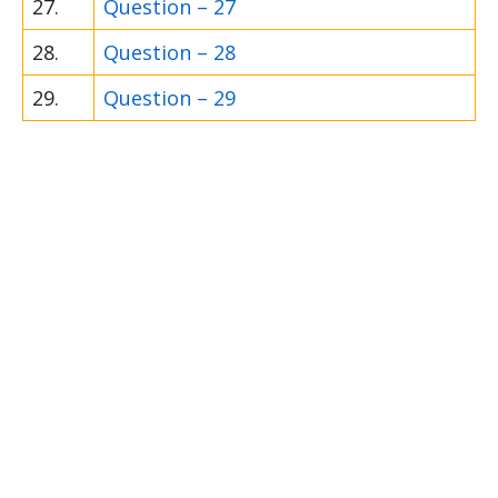
27.
Question – 27
28.
Question – 28
29.
Question – 29