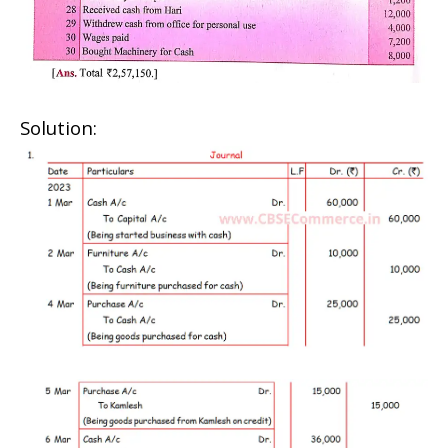
Solution: