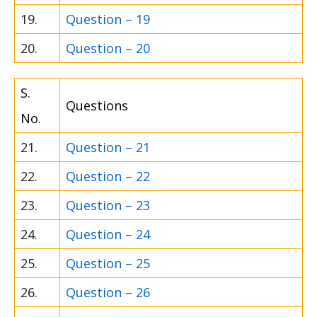
19.
Question – 19
20.
Question – 20
S.
Questions
No.
21.
Question – 21
22.
Question – 22
23.
Question – 23
24.
Question – 24
25.
Question – 25
26.
Question – 26