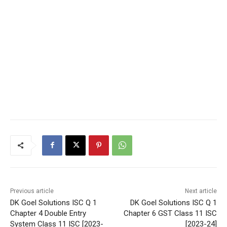
Previous article
Next article
DK Goel Solutions ISC Q 1
DK Goel Solutions ISC Q 1
Chapter 4 Double Entry
Chapter 6 GST Class 11 ISC
System Class 11 ISC [2023-
[2023-24]