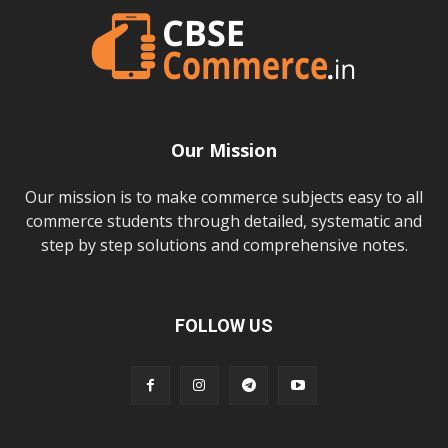
Our Mission
Our mission is to make commerce subjects easy to all
commerce students through detailed, systematic and
step by step solutions and comprehensive notes.
FOLLOW US