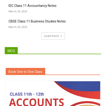
ISC Class 11 Accountancy Notes
March 26, 2023
CBSE Class 11 Business Studies Notes
March 26, 2023
Load more
MCQ
Book One to One Class