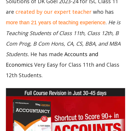
Solutions of DK Goel 2023-24 for ISC Class 11
are
created by our expert teacher
who has
.
He is
more than 21 years of teaching experience
Teaching Students of Class 11th, Class 12th, B
Com Prog, B Com Hons, CA, CS, BBA, and MBA
Students.
He has made
Accounts and
Economics
Very Easy for Class 11th and Class
12th Students.