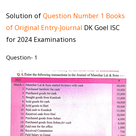
Solution of
Question Number 1 Books
of Original Entry-Journal
DK Goel ISC
for 2024 Examinations
Question- 1