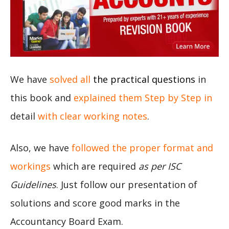
We have
solved all
the practical questions
in
this book and
explained them Step by Step in
detail
with clear working notes
.
Also, we have
followed the proper format and
workings
which are required
as per ISC
Guidelines
. Just follow our presentation of
solutions and score good marks in the
Accountancy Board Exam.