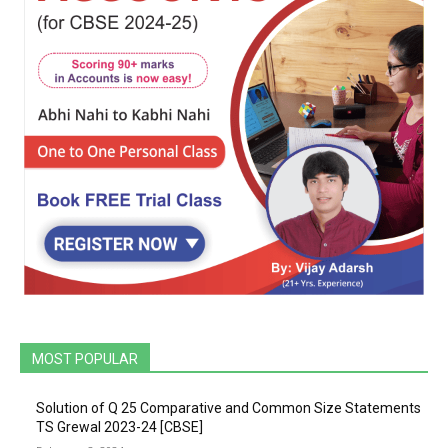
MOST POPULAR
Solution of Q 25 Comparative and Common Size Statements
TS Grewal 2023-24 [CBSE]