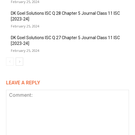
February 25, 2024
DK Goel Solutions ISC Q 28 Chapter 5 Journal Class 11 ISC
[2023-24]
February 25, 2024
DK Goel Solutions ISC Q 27 Chapter 5 Journal Class 11 ISC
[2023-24]
February 25, 2024
LEAVE A REPLY