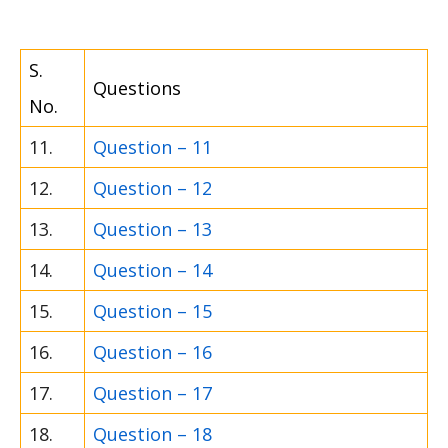
S.
Questions
No.
11.
Question – 11
12.
Question – 12
13.
Question – 13
14.
Question – 14
15.
Question – 15
16.
Question – 16
17.
Question – 17
18.
Question – 18