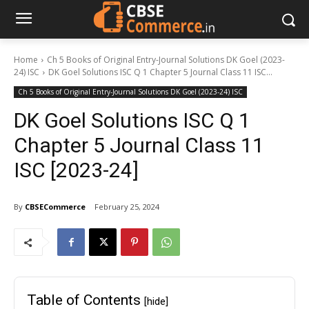
Home
Ch 5 Books of Original Entry-Journal Solutions DK Goel (2023-
24) ISC
DK Goel Solutions ISC Q 1 Chapter 5 Journal Class 11 ISC...
Ch 5 Books of Original Entry-Journal Solutions DK Goel (2023-24) ISC
DK Goel Solutions ISC Q 1
Chapter 5 Journal Class 11
ISC [2023-24]
By
CBSECommerce
February 25, 2024
Table of Contents
[hide]