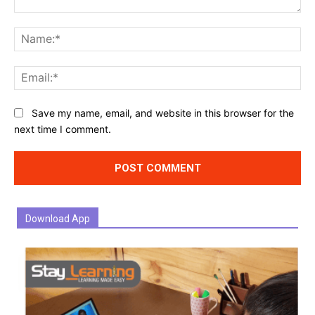
Comment:
Na
Ema
Website:
Save my name, email, and website in this browser for the
next time I comment.
Download App