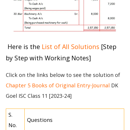
Here is the
List of All Solutions
[Step
by Step with Working Notes]
Click on the links below to see the solution of
Chapter 5 Books of Original Entry-Journal
DK
Goel ISC Class 11 [2023-24]
S.
Questions
No.