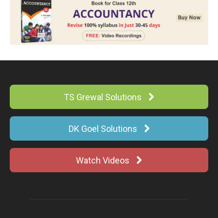
TS Grewal Solutions
DK Goel Solutions
Watch Videos