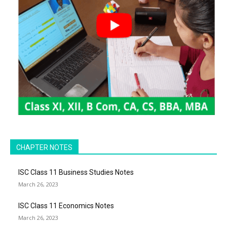
CHAPTER NOTES
ISC Class 11 Business Studies Notes
March 26, 2023
ISC Class 11 Economics Notes
March 26, 2023