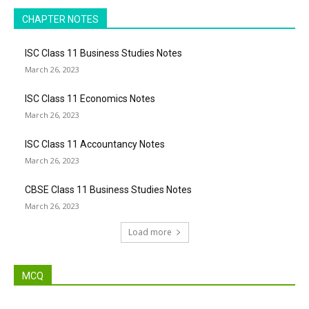
CHAPTER NOTES
ISC Class 11 Business Studies Notes
March 26, 2023
ISC Class 11 Economics Notes
March 26, 2023
ISC Class 11 Accountancy Notes
March 26, 2023
CBSE Class 11 Business Studies Notes
March 26, 2023
Load more
MCQ