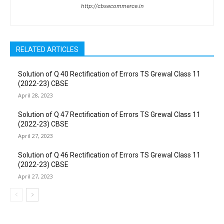
http://cbsecommerce.in
RELATED ARTICLES
Solution of Q 40 Rectification of Errors TS Grewal Class 11
(2022-23) CBSE
April 28, 2023
Solution of Q 47 Rectification of Errors TS Grewal Class 11
(2022-23) CBSE
April 27, 2023
Solution of Q 46 Rectification of Errors TS Grewal Class 11
(2022-23) CBSE
April 27, 2023