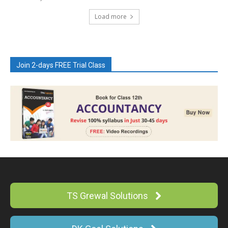
Load more
Join 2-days FREE Trial Class
TS Grewal Solutions