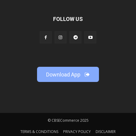
FOLLOW US
Download App
© CBSECommerce 2025
TERMS & CONDITIONS
PRIVACY POLICY
DISCLAIMER