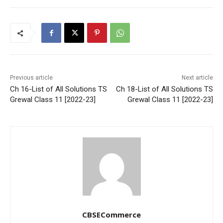
Previous article
Next article
Ch 16-List of All Solutions TS
Ch 18-List of All Solutions TS
Grewal Class 11 [2022-23]
Grewal Class 11 [2022-23]
CBSECommerce