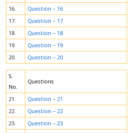
16.
Question – 16
17.
Question – 17
18.
Question – 18
19.
Question – 19
20.
Question – 20
S.
Questions
No.
21.
Question – 21
22.
Question – 22
23.
Question – 23