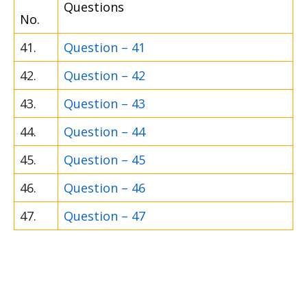
Questions
No.
41.
Question – 41
42.
Question – 42
43.
Question – 43
44.
Question – 44
45.
Question – 45
46.
Question – 46
47.
Question – 47