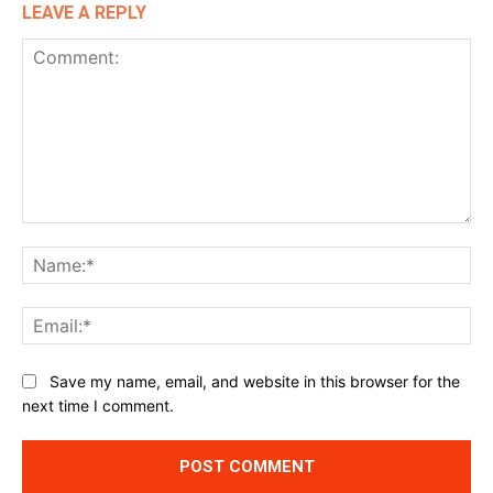
LEAVE A REPLY
Comment:
Na
Ema
Website:
Save my name, email, and website in this browser for the
next time I comment.