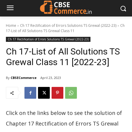
Home
Ch 17 Rectification of Errors Solutions TS Grewal (2022-23)
Ch
17-List of All Solutions TS Grewal Class 11
Ch 17 Rectification of Errors Solutions TS Grewal (2022-23)
Ch 17-List of All Solutions TS
Grewal Class 11 [2022-23]
By
CBSECommerce
April 23, 2023
Click on the links below to see the solution of
Chapter 17 Rectification of Errors TS Grewal