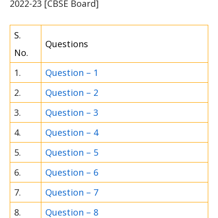
2022-23 [CBSE Board]
S.
Questions
No.
1.
Question – 1
2.
Question – 2
3.
Question – 3
4.
Question – 4
5.
Question – 5
6.
Question – 6
7.
Question – 7
8.
Question – 8