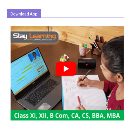
Download App