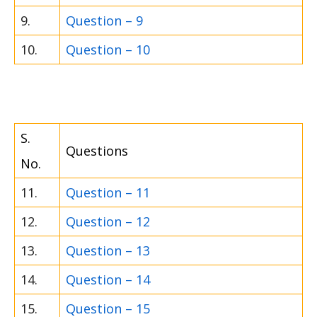
9.
Question – 9
10.
Question – 10
S.
Questions
No.
11.
Question – 11
12.
Question – 12
13.
Question – 13
14.
Question – 14
15.
Question – 15