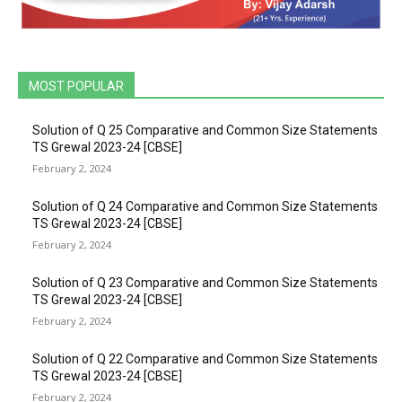
MOST POPULAR
Solution of Q 25 Comparative and Common Size Statements
TS Grewal 2023-24 [CBSE]
February 2, 2024
Solution of Q 24 Comparative and Common Size Statements
TS Grewal 2023-24 [CBSE]
February 2, 2024
Solution of Q 23 Comparative and Common Size Statements
TS Grewal 2023-24 [CBSE]
February 2, 2024
Solution of Q 22 Comparative and Common Size Statements
TS Grewal 2023-24 [CBSE]
February 2, 2024