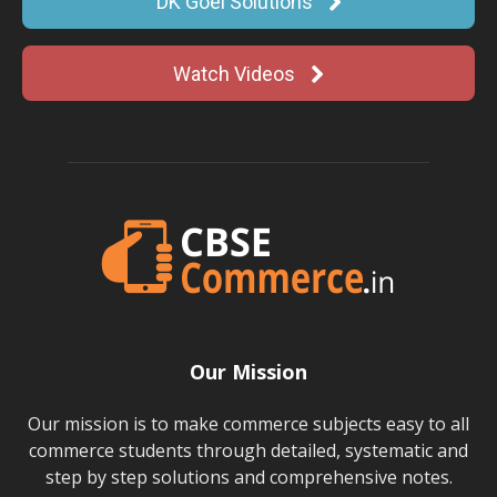
DK Goel Solutions
Watch Videos
Our Mission
Our mission is to make commerce subjects easy to all
commerce students through detailed, systematic and
step by step solutions and comprehensive notes.