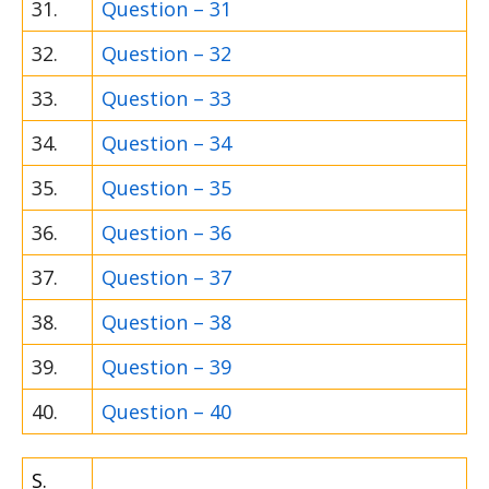
31.
Question – 31
32.
Question – 32
33.
Question – 33
34.
Question – 34
35.
Question – 35
36.
Question – 36
37.
Question – 37
38.
Question – 38
39.
Question – 39
40.
Question – 40
S.