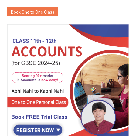
Book One to One Class