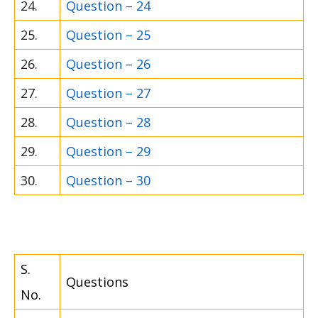
24.
Question – 24
25.
Question – 25
26.
Question – 26
27.
Question – 27
28.
Question – 28
29.
Question – 29
30.
Question – 30
S.
Questions
No.